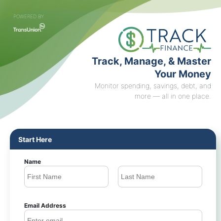
POWERED BY
Track, Manage, & Master
Your Money
Monitor spending, savings, debt, and
more — all in one place.
Start Here
Name
Email Address