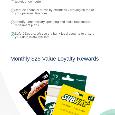
tablet, or computer
Reduce financial stress by effortlessly staying on top of
your personal finances
Identify unnecessary spending and make reasonable
repayment plans
Safe & Secure: We use the bank-level security to ensure
your data is always safe
Monthly $25 Value Loyalty Rewards