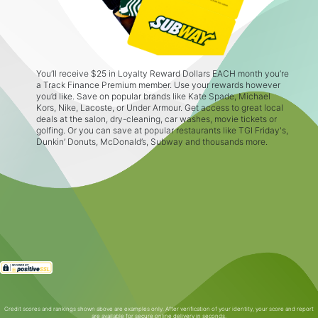
You’ll receive $25 in Loyalty Reward Dollars EACH month you’re
a Track Finance Premium member. Use your rewards however
you’d like. Save on popular brands like Kate Spade, Michael
Kors, Nike, Lacoste, or Under Armour. Get access to great local
deals at the salon, dry-cleaning, car washes, movie tickets or
golfing. Or you can save at popular restaurants like TGI Friday's,
Dunkin’ Donuts, McDonald’s, Subway and thousands more.
Credit scores and rankings shown above are examples only. After verification of your identity, your score and report
are available for secure online delivery in seconds.