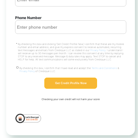
Phone Number
By checking this box and clicking ‘Get Credit Profile Now’, I confirm that these are my mobile
number and email address, and give my express consent to receive automated, recurring
text messages and emails from Credique LLC as stated in our
Privacy Policy
. I understand I
will receive up to 30 messages per month. I can revoke this consent at any time by replying
STOP to any received message. Message & data rates may apply. Text STOP to cancel and
HELP for help. All text communications will come exclusively from Credique LLC.
By checking this box, I confirm that I have read and accept the
Terms and Conditions
&
Privacy Policy
of Credique LLC.
Get Credit Profile Now
Checking your own credit will not harm your score