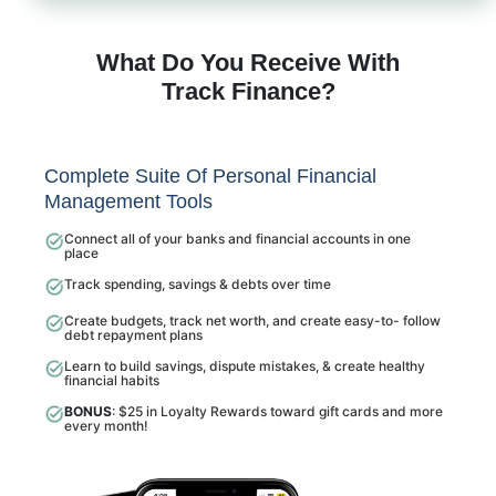
What Do You Receive With
Track Finance?
Complete Suite Of Personal Financial
Management Tools
Connect all of your banks and financial accounts in one
place
Track spending, savings & debts over time
Create budgets, track net worth, and create easy-to- follow
debt repayment plans
Learn to build savings, dispute mistakes, & create healthy
financial habits
BONUS
: $25 in Loyalty Rewards toward gift cards and more
every month!