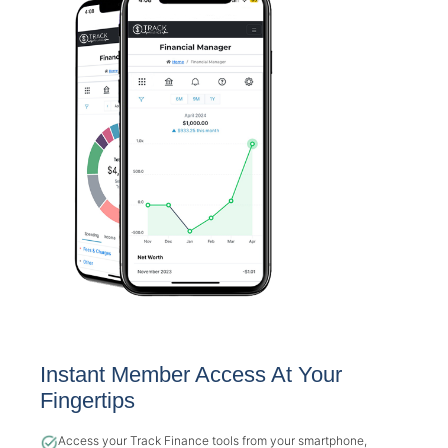
Instant Member Access At Your
Fingertips
Access your Track Finance tools from your smartphone,